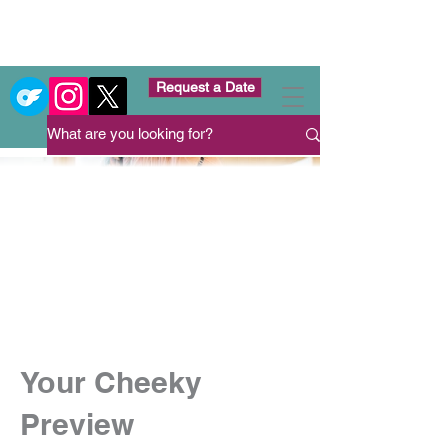
Request a Date
Your Cheeky
Preview