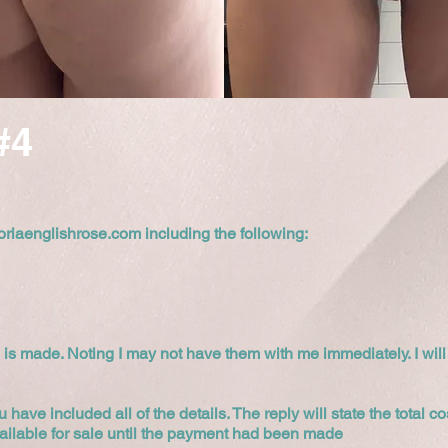
#4
oriaenglishrose.com
including the following:
 is made. Noting I may not have them with me immediately. I will
u have included all of the details. The reply will state the total 
ailable for sale until the payment had been made