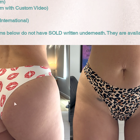
um)
um with Custom Video)
International)
tems below do not have SOLD written underneath. They are avail