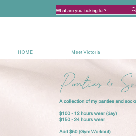
HOME
Meet Victoria
Panties & S
A collection of my panties and socks 
$100 - 12 hours wear (day)
$150 - 24 hours wear
Add $50 (Gym Workout)