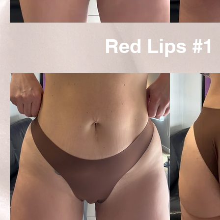
Red Lips #1