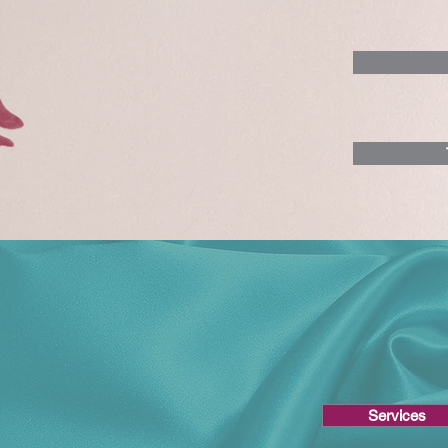
Services