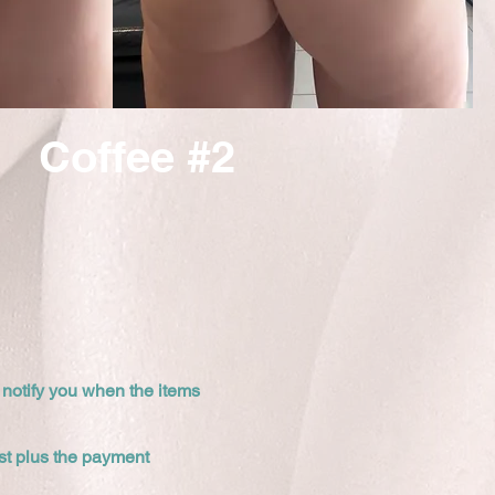
Coffee #2
 notify you when the items
cost plus the payment