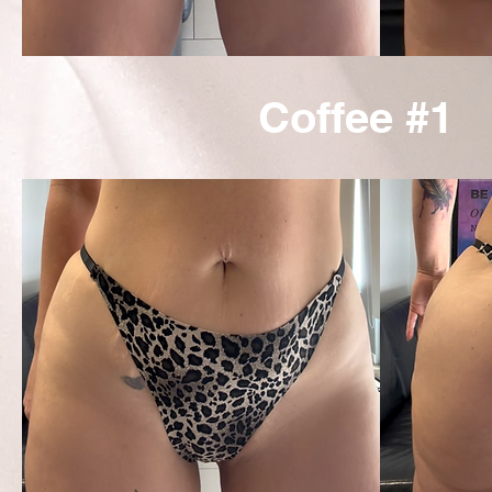
Coffee #1