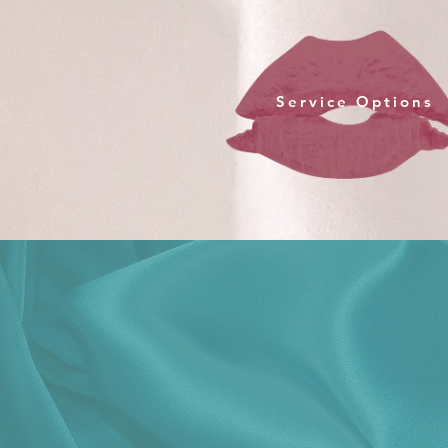
Service Options