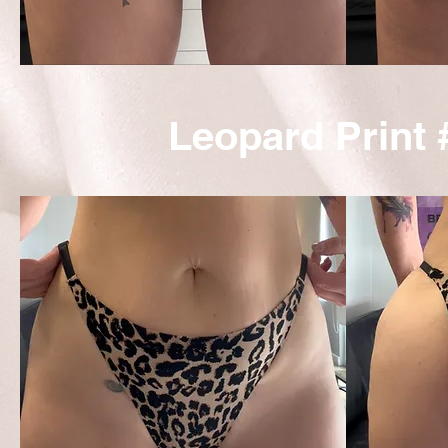
Leopard Print 