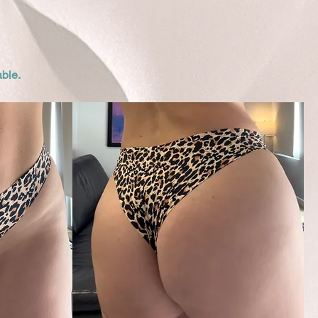
able.