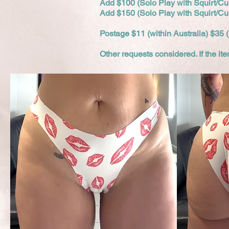
Add $100 (Solo Play with Squirt/C
Add $150 (Solo Play with Squirt/C
Postage $11 (within Australia) $35 (
Other requests considered. If the i