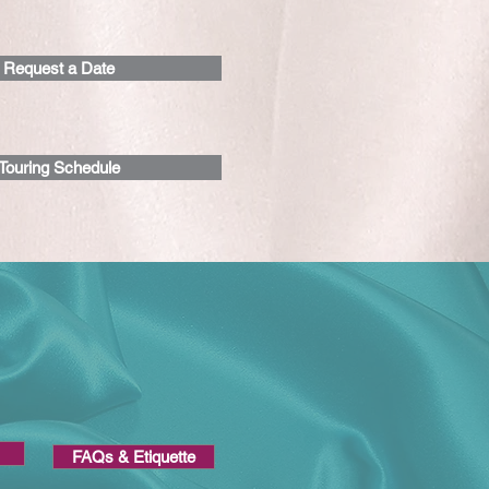
Request a Date
Touring Schedule
Request a date >
FAQs & Etiquette