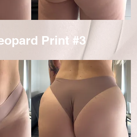
eopard Print #3