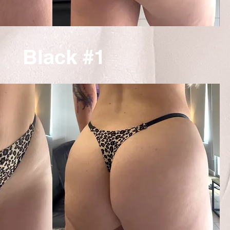
Black #1