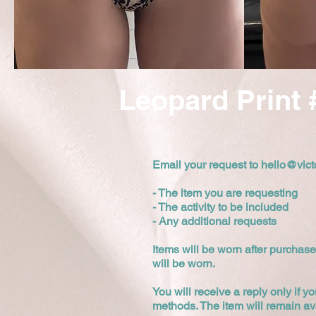
Leopard Print 
Email your request to
hello@vict
- The item you are requesting
- The activity to be included
- Any additional requests
Items will be worn after purchase
will be worn.
You will receive a reply only if yo
methods. The item will remain av