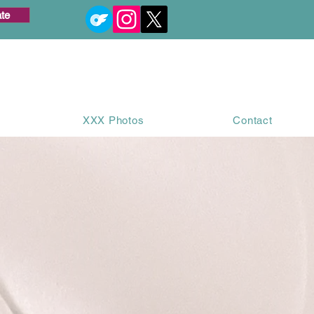
te
XXX Photos
Contact