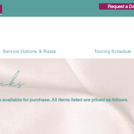
Request a Da
Service Options & Rates
Touring Schedule
ocks
available for purchase. All items listed are priced as follows.