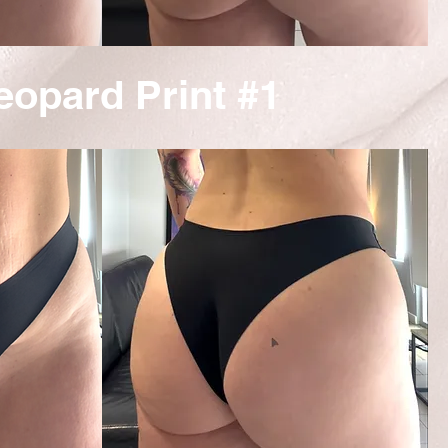
eopard Print #1